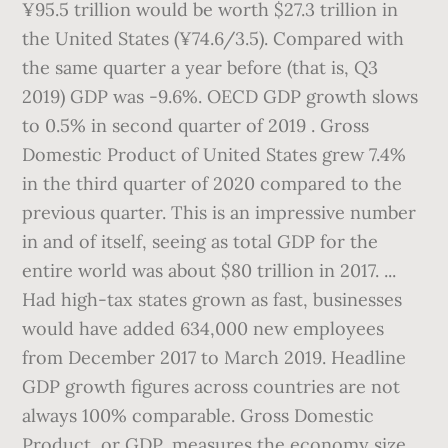
¥95.5 trillion would be worth $27.3 trillion in
the United States (¥74.6/3.5). Compared with
the same quarter a year before (that is, Q3
2019) GDP was -9.6%. OECD GDP growth slows
to 0.5% in second quarter of 2019 . Gross
Domestic Product of United States grew 7.4%
in the third quarter of 2020 compared to the
previous quarter. This is an impressive number
in and of itself, seeing as total GDP for the
entire world was about $80 trillion in 2017. ...
Had high-tax states grown as fast, businesses
would have added 634,000 new employees
from December 2017 to March 2019. Headline
GDP growth figures across countries are not
always 100% comparable. Gross Domestic
Product, or GDP, measures the economy size