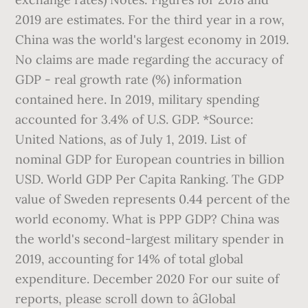
2019 are estimates. For the third year in a row,
China was the world's largest economy in 2019.
No claims are made regarding the accuracy of
GDP - real growth rate (%) information
contained here. In 2019, military spending
accounted for 3.4% of U.S. GDP. *Source:
United Nations, as of July 1, 2019. List of
nominal GDP for European countries in billion
USD. World GDP Per Capita Ranking. The GDP
value of Sweden represents 0.44 percent of the
world economy. What is PPP GDP? China was
the world's second-largest military spender in
2019, accounting for 14% of total global
expenditure. December 2020 For our suite of
reports, please scroll down to âGlobal