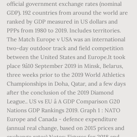
official government exchange rates (nominal
GDP). 192 countries from around the world are
ranked by GDP measured in US dollars and
PPPs from 1980 to 2019. Includes territories.
The Match Europe v USA was an international
two-day outdoor track and field competition
between the United States and Europe.It took
place 9â10 September 2019 in Minsk, Belarus,
three weeks prior to the 2019 World Athletics
Championships in Doha, Qatar, and a few days
after the conclusion of the 2019 Diamond
League.. US vs EU â A GDP Comparison G20
Nations GDP Rankings 2019. Graph 1 : NATO
Europe and Canada - defence expenditure
(annual real change, based on 2015 prices and
exchange rates) Notes: Figures for 2018 and