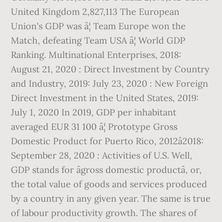
United Kingdom 2,827,113 The European
Union's GDP was â¦ Team Europe won the
Match, defeating Team USA â¦ World GDP
Ranking. Multinational Enterprises, 2018:
August 21, 2020 : Direct Investment by Country
and Industry, 2019: July 23, 2020 : New Foreign
Direct Investment in the United States, 2019:
July 1, 2020 In 2019, GDP per inhabitant
averaged EUR 31 100 â¦ Prototype Gross
Domestic Product for Puerto Rico, 2012â2018:
September 28, 2020 : Activities of U.S. Well,
GDP stands for âgross domestic productâ, or,
the total value of goods and services produced
by a country in any given year. The same is true
of labour productivity growth. The shares of