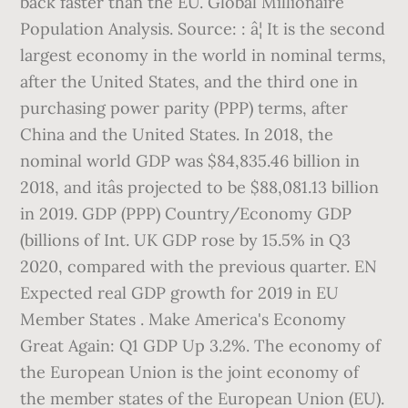
back faster than the EU. Global Millionaire
Population Analysis. Source: : â¦ It is the second
largest economy in the world in nominal terms,
after the United States, and the third one in
purchasing power parity (PPP) terms, after
China and the United States. In 2018, the
nominal world GDP was $84,835.46 billion in
2018, and itâs projected to be $88,081.13 billion
in 2019. GDP (PPP) Country/Economy GDP
(billions of Int. UK GDP rose by 15.5% in Q3
2020, compared with the previous quarter. EN
Expected real GDP growth for 2019 in EU
Member States . Make America's Economy
Great Again: Q1 GDP Up 3.2%. The economy of
the European Union is the joint economy of
the member states of the European Union (EU).