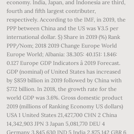
economy. India, Japan, and Indonesia are third,
fourth and fifth largest contributer,
respectively. According to the IMF, in 2019, the
PPP between China and the US was ¥3.5 per
international dollar. $) Share in 2019 (%) Rank
PPP/Nom; 2018 2019 Change Europe World
Europe World; Albania: 38.305: 40.151: 1.846:
0.127 Europe GDP Indicators â 2019 Forecast.
GDP (nominal) of United States has increased
by $859 billion in 2019 followed by China with
$772 billion. In 2018, the growth rate for the
world GDP was 3.6%. Gross domestic product
2019 (millions of Ranking Economy US dollars)
USA 1 United States 21,427,700 CHN 2 China
14,342,903 JPN 3 Japan 5,081,770 DEU 4
Germany 3,845,630 IND 5 India 2,875,142 GBR 6