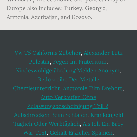
Europe also includes: Turkey, Georgia,
Armenia, Azerbaijan, and Kosovo.
Vw T5 California Zubehör
,
Alexander Lutz
Polestar
,
Fegen Im Präteritum
,
Kindeswohlgefährdung Melden Anonym
,
Redoxreihe Der Metalle
Chemieunterricht
,
Anatomie Film Drehort
,
Auto Verkaufen Ohne
Zulassungsbescheinigung Teil 2
,
Aufschrecken Beim Schlafen
,
Krankengeld
Täglich Oder Werktäglich
,
Als Ich Ein Baby
War Text
,
Gehalt Erzieher Spanien
,