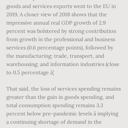
goods and services exports went to the EU in
2019. A closer view of 2018 shows that the
impressive annual real GDP growth of 2.9
percent was bolstered by strong contribution
from growth in the professional and business
services (0.6 percentage points), followed by
the manufacturing; trade, transport, and
warehousing; and information industries (close
to 0.5 percentage â¦
That said, the loss of services spending remains
greater than the gain in goods spending, and
total consumption spending remains 3.3
percent below pre-pandemic levels â implying
a continuing shortage of demand in the