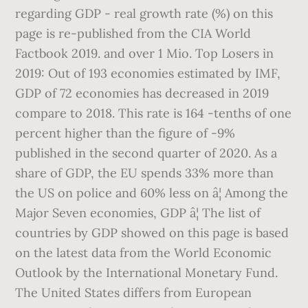
regarding GDP - real growth rate (%) on this
page is re-published from the CIA World
Factbook 2019. and over 1 Mio. Top Losers in
2019: Out of 193 economies estimated by IMF,
GDP of 72 economies has decreased in 2019
compare to 2018. This rate is 164 -tenths of one
percent higher than the figure of -9%
published in the second quarter of 2020. As a
share of GDP, the EU spends 33% more than
the US on police and 60% less on â¦ Among the
Major Seven economies, GDP â¦ The list of
countries by GDP showed on this page is based
on the latest data from the World Economic
Outlook by the International Monetary Fund.
The United States differs from European