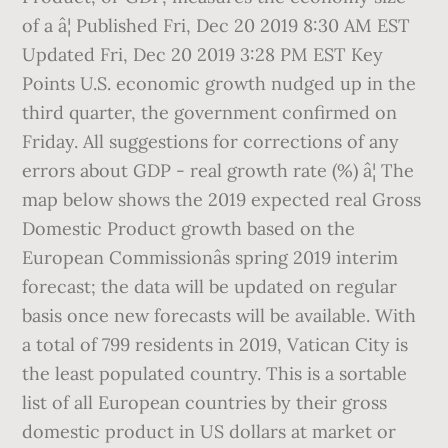
of a â¦ Published Fri, Dec 20 2019 8:30 AM EST
Updated Fri, Dec 20 2019 3:28 PM EST Key
Points U.S. economic growth nudged up in the
third quarter, the government confirmed on
Friday. All suggestions for corrections of any
errors about GDP - real growth rate (%) â¦ The
map below shows the 2019 expected real Gross
Domestic Product growth based on the
European Commissionâs spring 2019 interim
forecast; the data will be updated on regular
basis once new forecasts will be available. With
a total of 799 residents in 2019, Vatican City is
the least populated country. This is a sortable
list of all European countries by their gross
domestic product in US dollars at market or