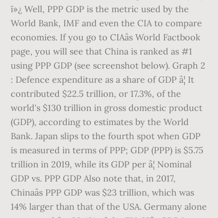
ï»¿ Well, PPP GDP is the metric used by the
World Bank, IMF and even the CIA to compare
economies. If you go to CIAâs World Factbook
page, you will see that China is ranked as #1
using PPP GDP (see screenshot below). Graph 2
: Defence expenditure as a share of GDP â¦ It
contributed $22.5 trillion, or 17.3%, of the
world's $130 trillion in gross domestic product
(GDP), according to estimates by the World
Bank. Japan slips to the fourth spot when GDP
is measured in terms of PPP; GDP (PPP) is $5.75
trillion in 2019, while its GDP per â¦ Nominal
GDP vs. PPP GDP Also note that, in 2017,
Chinaâs PPP GDP was $23 trillion, which was
14% larger than that of the USA. Germany alone