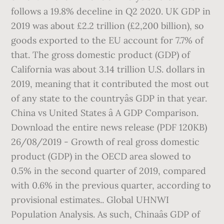
follows a 19.8% deceline in Q2 2020. UK GDP in
2019 was about £2.2 trillion (£2,200 billion), so
goods exported to the EU account for 7.7% of
that. The gross domestic product (GDP) of
California was about 3.14 trillion U.S. dollars in
2019, meaning that it contributed the most out
of any state to the countryâs GDP in that year.
China vs United States â A GDP Comparison.
Download the entire news release (PDF 120KB)
26/08/2019 - Growth of real gross domestic
product (GDP) in the OECD area slowed to
0.5% in the second quarter of 2019, compared
with 0.6% in the previous quarter, according to
provisional estimates.. Global UHNWI
Population Analysis. As such, Chinaâs GDP of