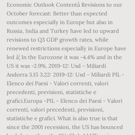
Economic Outlook Contentâ Revisions to our
October forecast: Better than expected
outcomes especially in Europe but also in
Russia, India and Turkey have led to upward
revisions to Q3 GDP growth rates, while
renewed restrictions especially in Europe have
led â¦ In the Eurozone it was -4.4% and in the
US it was -2.9%. 2019-12: Usd - Miliardi
Andorra 3.15 3.22: 2019-12: Usd - Miliardi PIL -
Elenco dei Paesi - Valori correnti, valori
precedenti, previsioni, statistiche e
grafici.Europa -PIL - Elenco dei Paesi - Valori
correnti, valori precedenti, previsioni,
statistiche e grafici. What is also true is that
since the 2001 recession, the US has bounced