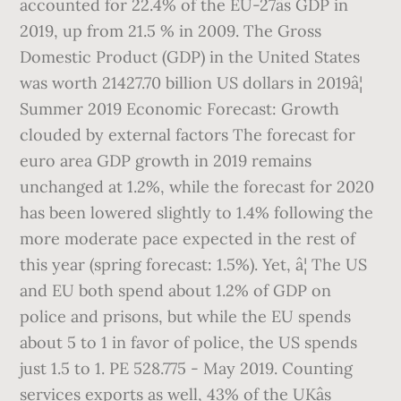
accounted for 22.4% of the EU-27âs GDP in
2019, up from 21.5 % in 2009. The Gross
Domestic Product (GDP) in the United States
was worth 21427.70 billion US dollars in 2019â¦
Summer 2019 Economic Forecast: Growth
clouded by external factors The forecast for
euro area GDP growth in 2019 remains
unchanged at 1.2%, while the forecast for 2020
has been lowered slightly to 1.4% following the
more moderate pace expected in the rest of
this year (spring forecast: 1.5%). Yet, â¦ The US
and EU both spend about 1.2% of GDP on
police and prisons, but while the EU spends
about 5 to 1 in favor of police, the US spends
just 1.5 to 1. PE 528.775 - May 2019. Counting
services exports as well, 43% of the UKâs