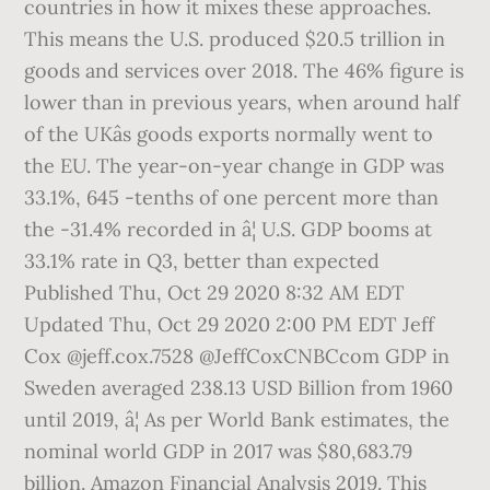
countries in how it mixes these approaches.
This means the U.S. produced $20.5 trillion in
goods and services over 2018. The 46% figure is
lower than in previous years, when around half
of the UKâs goods exports normally went to
the EU. The year-on-year change in GDP was
33.1%, 645 -tenths of one percent more than
the -31.4% recorded in â¦ U.S. GDP booms at
33.1% rate in Q3, better than expected
Published Thu, Oct 29 2020 8:32 AM EDT
Updated Thu, Oct 29 2020 2:00 PM EDT Jeff
Cox @jeff.cox.7528 @JeffCoxCNBCcom GDP in
Sweden averaged 238.13 USD Billion from 1960
until 2019, â¦ As per World Bank estimates, the
nominal world GDP in 2017 was $80,683.79
billion. Amazon Financial Analysis 2019. This