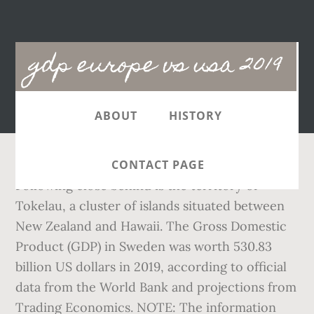
Main
gdp europe vs usa 2019
navigation
ABOUT
HISTORY
CONTACT PAGE
Following close behind is the territory of
Tokelau, a cluster of islands situated between
New Zealand and Hawaii. The Gross Domestic
Product (GDP) in Sweden was worth 530.83
billion US dollars in 2019, according to official
data from the World Bank and projections from
Trading Economics. NOTE: The information