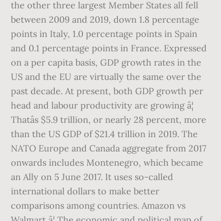
the other three largest Member States all fell
between 2009 and 2019, down 1.8 percentage
points in Italy, 1.0 percentage points in Spain
and 0.1 percentage points in France. Expressed
on a per capita basis, GDP growth rates in the
US and the EU are virtually the same over the
past decade. At present, both GDP growth per
head and labour productivity are growing â¦
Thatâs $5.9 trillion, or nearly 28 percent, more
than the US GDP of $21.4 trillion in 2019. The
NATO Europe and Canada aggregate from 2017
onwards includes Montenegro, which became
an Ally on 5 June 2017. It uses so-called
international dollars to make better
comparisons among countries. Amazon vs
Walmart â¦ The economic and political map of