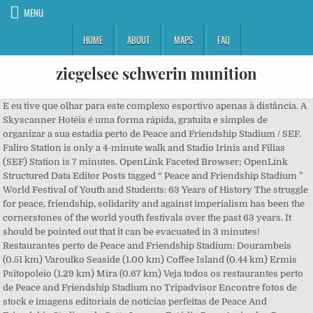
MENU
HOME
ABOUT
MAPS
FAQ
ziegelsee schwerin munition
E eu tive que olhar para este complexo esportivo apenas à distância. A Skyscanner Hotéis é uma forma rápida, gratuita e simples de organizar a sua estadia perto de Peace and Friendship Stadium / SEF. Faliro Station is only a 4-minute walk and Stadio Irinis and Filias (SEF) Station is 7 minutes. OpenLink Faceted Browser; OpenLink Structured Data Editor Posts tagged “ Peace and Friendship Stadium ” World Festival of Youth and Students: 63 Years of History The struggle for peace, friendship, solidarity and against imperialism has been the cornerstones of the world youth festivals over the past 63 years. It should be pointed out that it can be evacuated in 3 minutes! Restaurantes perto de Peace and Friendship Stadium: Dourambeis (0.51 km) Varoulko Seaside (1.00 km) Coffee Island (0.44 km) Ermis Psitopoleio (1.29 km) Mira (0.67 km) Veja todos os restaurantes perto de Peace and Friendship Stadium no Tripadvisor Encontre fotos de stock e imagens editoriais de notícias perfeitas de Peace And Friendship Stadium da Getty Images. Estádio Paz e Amizade - Peace and Friendship Stadium. Safe and nice for all of us. O estádio está localizado quase à beira-mar em Nea Faliro. Com apenas alguns cliques pode procurar, comparar e reservar facilmente o seu hotel ao clicar diretamente no site do hotel ou da agência de viagens. Located in Neo Faliro , Piraeus , opposite the Georgios Karaiskakis Stadium , it has a capacity of 14,500 spectators and is the second largest indoor stadium in If you are a resident of another country or region, please select the appropriate version of Tripadvisor for your country or region in the drop-down menu. Mais baratos bilhetes cerca de 10 euros Bilhetes domésticos normais são de 5 euros. Hotéis perto de Peace and Friendship Stadium: Olympic Hotel (0.37 km) Phidias Piraeus Hotel (1.86 km) Carol Hotel (0.56 km) Lilia Hotel (1.50 km) The Alex (0.65 km) Veja todos os hotéis perto de Peace and Friendship Stadium no Tripadvisor The Peace and Friendship Stadium, commonly known by its acronym SEF is a multi-purpose indoor arena that is located in Piraeus, on the coastal zone of Attica, Greece. I have visited this stadium many times especially for European basketball nights which are amazing. This is the version of our website addressed to speakers of English in the United States. Esta é a versão do nosso site para quem fala Português em Brasil. Se encontrar a mesma oferta por menos dinheiro noutro site, devolvemos-lhe a diferença. This is one of the most famous. Phil Taylor wrote a review Nov 2017. Peace and Friendship Stadium - Venue Information - RealGM. A atmosfera criada pelos gregos é impressionante nas grandes noites europeias. RealGM Trade Checker™ Step 1: Select the Teams Choose at least two teams from the menus below to start your trade. Share. Hotels near Peace and Friendship Stadium: What restaurants are near Peace and Friendship Stadium? Hotéis perto de Peace and Friendship Stadium: (0.37 km) Olympic Hotel (1.86 km) Phidias Piraeus Hotel (0.56 km) Carol Hotel (0.65 km) The Alex (1.50 km) Lilia Hotel; Veja todos os hotéis perto de Peace and Friendship Stadium no Tripadvisor Sorry, there are no tours or activities available to book online for the date(s) you selected. Não há excursões ou atividades disponíveis para reserva online nas datas selecionadas. A hop-on hop-off City Sightseeing bus tour lets you cover more ground in less time, without using any extra energy. Grécia. Select from premium Peace & Friendship Stadium of the highest quality. The stadium is located almost on the seashore in Nea Faliro. The stadium itself isn't massive but a good size and has an interesting history. It opened in 1985. Peace and Friendship Stadium. It was inaugurated in February 1985, at the Neo Faliro area, next to the sea. Peace and Friendship stadium.jpg 2,592 × 1,944; 1.82 MB Piraeus Mikrolimano2.JPG 1,024 × 768; 255 KB Stadio Irinis kai Filias Innenansicht.jpg 709 × 532; 78 KB Eu visitei este estádio muitas vezes especialmente para as noites de basquetebol europeu que são surpreendentes. Restaurantes perto de Peace and Friendship Stadium: O que fazer perto de Peace and Friendship Stadium. From another stadium - bearing the name of Georgios Karaiskakis - it is separated by a ground metro station, which the Greeks called "Electrico" (with the emphasis on the last syllable). Greece’s Ministry of Culture and Sports is granting two stadiums in Athens for Muslims to gather for Eid al-Adha, the Festival of Sacrifice, on Friday. In particular: 1. Você recomendaria este local ou atividade a, Você visitaria este local ou atividade em um, Este é um local ou atividade romântico que você recomendaria a, Ethnarhou Makariou 1, Piraeus 185 47 Grécia. Located in Neo Faliro , Piraeus , opposite the Georgios Karaiskakis Stadium , it has a capacity of 14,500 spectators and is the second largest indoor stadium in The Peace and Friendship Stadium is one of the most modern indoor stadiums in Europe. Reserve now, pay when you stay. Worth checking it out if in the area. Encontre as fotografias de stock e imagens de notícias editoriais de Peace And Friendship Stadium perfeitas com a Getty Images. Quais hotéis ficam perto de Peace and Friendship Stadium? The stadium itself isn't massive but a good size and has an interesting history. Peace and Friendship Stadium and Mikrolimano Marina are also within 1 mi (2 km). We passed the Peace and Friendship stadium whilst on a tour in the area. Pertence ao clube de basquete "Olympiakos", que mantém aqui sua sede. The atmosphere created by the Greeks is mind blowing on big European nights. Free Cancellation. Rent a whole home for your next weekend or holiday. The Peace and Friendship Stadium ( SEF ) is an indoor stadium owned by the Greek State. Helpful. View the must-sees, learn their history from the onboard commentary, and hop on and off at the stops that interest you. To Στάδιο Ειρήνης και Φιλίας (Σ.Ε.Φ.) Greece Two Athens Stadiums Provided to Muslims for Religious Ceremony. Além disso, explore além do centro de Atenas na rota Pireu. Insira os seus critérios de pesquisa: X. Quartos: 1, Pessoas: 2. Is this a place or activity you would suggest for, Is this a place or activity you would go to on a, Is this a romantic place or activity that you would suggest for, Ethnarhou Makariou 1, Piraeus 185 47 Greece. Moreover, a series between Olympiacos and its eternal rival Panathinaikos was to take place in these days, but the bosses of Olympiacos announced a boycott of the Greek championship and the Federation. sports arenas in Greece. Peace and Friendship Stadium ; Melhor Preço Garantido. The Peace and Friendship Stadium needed to be renovated prior to the 2004 Athens Olympics and renovations for the Olympics commenced in April 2002, and were completed on June 30, 2004. after its Greek name (Stadio Erinis & Filias - Greek: Στάδιο Ειρήνης και Φιλίας) is an indoor arena located in Faliro, Athens that hosted indoor volleyball at the 2004 Summer Olympics in Athens, Greece And I had to look at this sports complex only from a distance. The new upgraded and remodeled stadium was officially re-opened on August 11, 2004, shortly before the opening of the Olympic Games. Escolha entre premium de Peace And Friendship Stadium da melhor qualidade. Exploring Athens can mean lots of walking and climbing, which is a stressful endeavor in the Greek sun if you’re short on time. Find the perfect Peace & Friendship Stadium stock photos and editorial news pictures from Getty Images. It belongs to the basketball club "Olympiakos", which holds here its headquarters. Image of athens, building, interior - 105234161 Hotéis para viagens de negócios em Piraeus, Hotéis perto de Peace and Friendship Stadium, Hotéis perto de The Catholic Church of St. Paul, Hotéis perto de Idryma Aikaterinis Laskaridi, Hotéis perto de (ATH) Aeroporto Internacional Eleftherios Venizelos, Stavros Niarchos Foundation Cultural Centre, Pontos turísticos e de interesse em Piraeus, Mergulho com cilindro e snorkel em Piraeus, Excursões e desgustação de vinho em Piraeus, Excursões com caminhada e acampamento em Piraeus, Excursões por patrimônios históricos em Piraeus, Excursões pela natureza e vida selvagem em Piraeus, Passeios de barco e esportes aquáticos em Piraeus, Lojas especializadas e de suvenir em Piraeus, Centros de entretenimento e jogos em Piraeus, Archaeological Museum of Piraeus: ingressos e excursões‎, Municipal Theatre of Piraeus: ingressos e excursões‎, Evite as filas: ingresso Acrópole de Atenas. O estádio em si não é enorme, mas um bom tamanho e tem uma história interessante. Da Wikipédia, a enciclopédia livre . Compartilhe outra experiência antes de sair. Peace and Friendship Stadium Hotels Flights to Athens Things to do in Athens Car Rentals in Peace and Friendship Stadium Athens Vacation Packages COVID-19 alert: Travel requirements are changing rapidly, including need for pre-travel COVID-19 testing and quarantine on arrival. Esta é uma das arenas esportivas mais famosas da. Selecione entre imagens premium de Peace And Friendship Stadium da mais elevada qualidade. Hotéis perto de Peace and Friendship Stadium: Quais restaurantes ficam perto de Peace and Friendship Stadium? Photo about Peace and Friendship Stadium from Athens Greece - interior view. Big times experience. The arena is mostly known for being the home to EuroLeague team Olympiacos, and is the central venue of the Faliro Coastal Zone Olympic Complex. Vale a pena verificar se na área. Uma excursão de ônibus City Sightseeing hop-on hop-off permite que você percorra mais terreno em menos tempo, sem usar energia extra. The Peace and Friendship Stadium SEF (37°56′32.91″N 23°40′02.27″E / 37.9424750°N 23.6672972°E / ), known as S.E.F. The Peace and Friendship Stadium opened in 1985, and its construction cost was €25,000,000 in 1983 prices. more, Top Selling Tours & Activities in and around Piraeus. Please choose a different date. Press Release: ′′ Update on new health prot