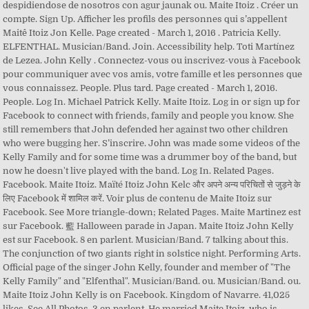
despidiendose de nosotros con agur jaunak ou. Maite Itoiz . Créer un
compte. Sign Up. Afficher les profils des personnes qui s’appellent
Maitê Itoiz Jon Kelle. Page created - March 1, 2016 . Patricia Kelly.
ELFENTHAL. Musician/Band. Join. Accessibility help. Toti Martínez
de Lezea. John Kelly . Connectez-vous ou inscrivez-vous à Facebook
pour communiquer avec vos amis, votre famille et les personnes que
vous connaissez. People. Plus tard. Page created - March 1, 2016.
People. Log In. Michael Patrick Kelly. Maite Itoiz. Log in or sign up for
Facebook to connect with friends, family and people you know. She
still remembers that John defended her against two other children
who were bugging her. S’inscrire. John was made some videos of the
Kelly Family and for some time was a drummer boy of the band, but
now he doesn't live played with the band. Log In. Related Pages.
Facebook. Maite Itoiz. Maïté Itoiz John Kelc और अपने अन्य परिचितों से जुड़ने के
लिए Facebook में शामिल करें. Voir plus de contenu de Maite Itoiz sur
Facebook. See More triangle-down; Related Pages. Maite Martinez est
sur Facebook. 藍 Halloween parade in Japan. Maite Itoiz John Kelly
est sur Facebook. 8 en parlent. Musician/Band. 7 talking about this.
The conjunction of two giants right in solstice night. Performing Arts.
Official page of the singer John Kelly, founder and member of "The
Kelly Family" and "Elfenthal". Musician/Band. ou. Musician/Band. ou.
Maite Itoiz John Kelly is on Facebook. Kingdom of Navarre. 41,025
likes. See All Photos. 3 en parlent. He married Maite Itoiz, who is