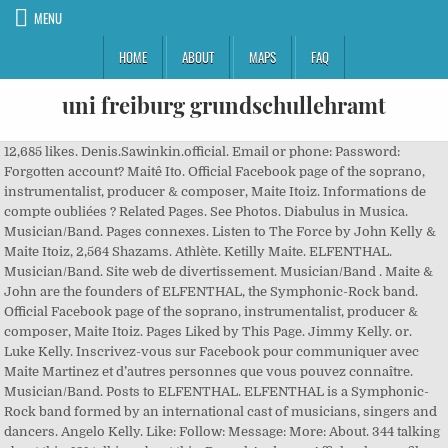
MENU
HOME
ABOUT
MAPS
FAQ
uni freiburg grundschullehramt
12,685 likes. Denis.Sawinkin.official. Email or phone: Password:
Forgotten account? Maitê Ito. Official Facebook page of the soprano,
instrumentalist, producer & composer, Maite Itoiz. Informations de
compte oubliées ? Related Pages. See Photos. Diabulus in Musica.
Musician/Band. Pages connexes. Listen to The Force by John Kelly &
Maite Itoiz, 2,564 Shazams. Athlète. Ketilly Maite. ELFENTHAL.
Musician/Band. Site web de divertissement. Musician/Band . Maite &
John are the founders of ELFENTHAL, the Symphonic-Rock band.
Official Facebook page of the soprano, instrumentalist, producer &
composer, Maite Itoiz. Pages Liked by This Page. Jimmy Kelly. or.
Luke Kelly. Inscrivez-vous sur Facebook pour communiquer avec
Maite Martinez et d’autres personnes que vous pouvez connaître.
Musician/Band. Posts to ELFENTHAL. ELFENTHAL is a Symphonic-
Rock band formed by an international cast of musicians, singers and
dancers. Angelo Kelly. Like: Follow: Message: More: About. 344 talking