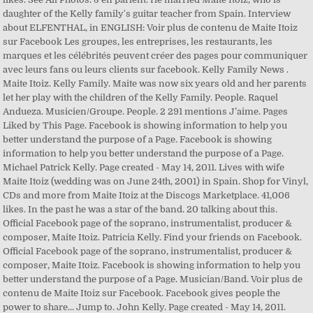
daughter of the Kelly family's guitar teacher from Spain. Interview
about ELFENTHAL, in ENGLISH: Voir plus de contenu de Maite Itoiz
sur Facebook Les groupes, les entreprises, les restaurants, les
marques et les célébrités peuvent créer des pages pour communiquer
avec leurs fans ou leurs clients sur facebook. Kelly Family News .
Maite Itoiz. Kelly Family. Maite was now six years old and her parents
let her play with the children of the Kelly Family. People. Raquel
Andueza. Musicien/Groupe. People. 2 291 mentions J’aime. Pages
Liked by This Page. Facebook is showing information to help you
better understand the purpose of a Page. Facebook is showing
information to help you better understand the purpose of a Page.
Michael Patrick Kelly. Page created - May 14, 2011. Lives with wife
Maite Itoiz (wedding was on June 24th, 2001) in Spain. Shop for Vinyl,
CDs and more from Maite Itoiz at the Discogs Marketplace. 41,006
likes. In the past he was a star of the band. 20 talking about this.
Official Facebook page of the soprano, instrumentalist, producer &
composer, Maite Itoiz. Patricia Kelly. Find your friends on Facebook.
Official Facebook page of the soprano, instrumentalist, producer &
composer, Maite Itoiz. Facebook is showing information to help you
better understand the purpose of a Page. Musician/Band. Voir plus de
contenu de Maite Itoiz sur Facebook. Facebook gives people the
power to share... Jump to. John Kelly. Page created - May 14, 2011.