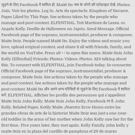
जुड़ने के लिए Facebook में शामिल हों. Maitê Ito नाम के लोगों की प्रोफ़ाइल देखें. Photos.
Join. Voir les photos. Log In. Arts du spectacle. Kingdom of Navarre.
Pages Liked by This Page. See actions taken by the people who
manage and post content. ELFENTHAL. Toti Martínez de Lezea. or.
Angelo Kelly. Desfile de Halloween en Japón. Send Message. Official
Facebook page of the soprano, instrumentalist, producer & composer,
Maite Itoiz. People named Maitê Ito. Enjoy the videos and music you
love, upload original content, and share it all with friends, family, and
the world on YouTube. Press alt + / to open this menu. Maite Itoiz John
Kelly (Elfenthal) Friends: Photos: Videos: Photos. 823 talking about
this. To connect with ELFENTHAL, join Facebook today. Se connecter.
Official Facebook page of the soprano, instrumentalist, producer &
composer, Maite Itoiz. See actions taken by the people who manage
and post content. See actions taken by the people who manage and
post content. Maitê Ito और अपने अन्य परिचितों से जुड़ने के लिए Facebook में शामिल
करें. ELFENTHAL. Afficher les profils des personnes qui s’appellent
Maite Itoiz John Kelly. Maite Itoiz John Kelly, Facebook पर है. John
Kelly. Related Pages. Ketily Maite. ¡Nuestro Ecce-Homo entre las
grandes obras de arte de la historia! Maite Itoiz was just a one-year-
old toddler in the arms of her mother when John Kelly saw her for the
first time.. Five years later, they met again. Kelly Family. john kelly y
maite itoiz en la plaza del castillo de pamplona el 29 de marzo