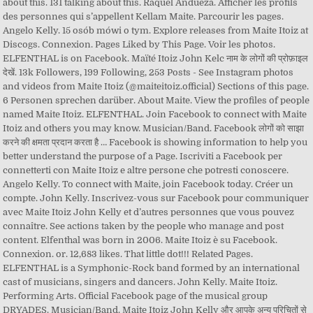
about this. 131 talking about this. Raquel Andueza. Afficher les profils
des personnes qui s’appellent Kellam Maite. Parcourir les pages.
Angelo Kelly. 15 osób mówi o tym. Explore releases from Maite Itoiz at
Discogs. Connexion. Pages Liked by This Page. Voir les photos.
ELFENTHAL is on Facebook. Maïté Itoiz John Kelc नाम के लोगों की प्रोफ़ाइल
देखें. 13k Followers, 199 Following, 253 Posts - See Instagram photos
and videos from Maite Itoiz (@maiteitoiz.official) Sections of this page.
6 Personen sprechen darüber. About Maite. View the profiles of people
named Maite Itoiz. ELFENTHAL. Join Facebook to connect with Maite
Itoiz and others you may know. Musician/Band. Facebook लोगों को साझा
करने की क्षमता प्रदान करता है … Facebook is showing information to help you
better understand the purpose of a Page. Iscriviti a Facebook per
connetterti con Maite Itoiz e altre persone che potresti conoscere.
Angelo Kelly. To connect with Maite, join Facebook today. Créer un
compte. John Kelly. Inscrivez-vous sur Facebook pour communiquer
avec Maite Itoiz John Kelly et d’autres personnes que vous pouvez
connaître. See actions taken by the people who manage and post
content. Elfenthal was born in 2006. Maite Itoiz è su Facebook.
Connexion. or. 12,683 likes. That little dot!!! Related Pages.
ELFENTHAL is a Symphonic-Rock band formed by an international
cast of musicians, singers and dancers. John Kelly. Maite Itoiz.
Performing Arts. Official Facebook page of the musical group
DRYADES. Musician/Band. Maite Itoiz John Kelly और आपके अन्य परिचितों से