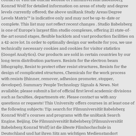
Konrad Wolf for detailed information on areas of study and degree
levels currently offered; the above uniRank Study Areas/Degree
Levels Matrix™ is indicative only and may not be up-to-date or
complete. This list may not reflect recent changes . Studio Babelsberg
is one of Europe’s largest film studio complexes, offering 21 state-of-
the-art sound stages, flexible backlots and vast production facilities on
a 42-acre lot. In order to optimally design our website for you, we use
technically necessary cookies and cookies for visitor statistics
(Googel Analytics). Our products are sold in certain countries by our
long-term distribution partners. Resists for the electron beam
lithography, Resist to protect other resist structures, Resists for the
design of complicated structures, Chemicals for the work process
with resists (thinner, remover, adhesion promoter, stopper,
developer). Summary People Technology Signals & News. Not
available; please submit a list of official first level academic divisions
such as faculties, departments etc. Please contact us with any
questions or requests! This University offers courses in at least one of
the following subjects: Tip: search for Filmuniversität Babelsberg
Konrad Wolf's courses and programs with the uniRank Search
Engine. Beijing. Die Filmuniversität Babelsberg (Filmuniversität
Babelsberg Konrad Wolf) ist die älteste Filmhochschule in
Deutschland und hat ihren Sitz am wichtigen Medienstandort