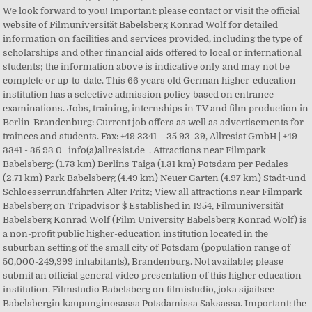
We look forward to you! Important: please contact or visit the official
website of Filmuniversität Babelsberg Konrad Wolf for detailed
information on facilities and services provided, including the type of
scholarships and other financial aids offered to local or international
students; the information above is indicative only and may not be
complete or up-to-date. This 66 years old German higher-education
institution has a selective admission policy based on entrance
examinations. Jobs, training, internships in TV and film production in
Berlin-Brandenburg: Current job offers as well as advertisements for
trainees and students. Fax: +49 3341 – 35 93 29, Allresist GmbH | +49
3341 - 35 93 0 | info(a)allresist.de |. Attractions near Filmpark
Babelsberg: (1.73 km) Berlins Taiga (1.31 km) Potsdam per Pedales
(2.71 km) Park Babelsberg (4.49 km) Neuer Garten (4.97 km) Stadt-und
Schloesserrundfahrten Alter Fritz; View all attractions near Filmpark
Babelsberg on Tripadvisor $ Established in 1954, Filmuniversität
Babelsberg Konrad Wolf (Film University Babelsberg Konrad Wolf) is
a non-profit public higher-education institution located in the
suburban setting of the small city of Potsdam (population range of
50,000-249,999 inhabitants), Brandenburg. Not available; please
submit an official general video presentation of this higher education
institution. Filmstudio Babelsberg on filmistudio, joka sijaitsee
Babelsbergin kaupunginosassa Potsdamissa Saksassa. Important: the