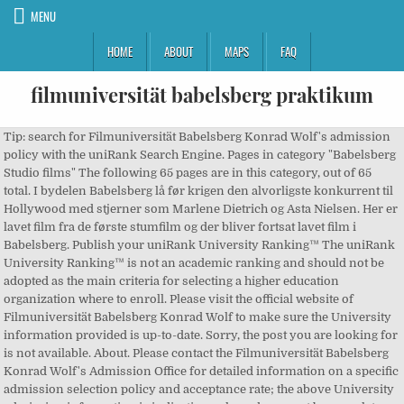
MENU
HOME
ABOUT
MAPS
FAQ
filmuniversität babelsberg praktikum
Tip: search for Filmuniversität Babelsberg Konrad Wolf's admission
policy with the uniRank Search Engine. Pages in category "Babelsberg
Studio films" The following 65 pages are in this category, out of 65
total. I bydelen Babelsberg lå før krigen den alvorligste konkurrent til
Hollywood med stjerner som Marlene Dietrich og Asta Nielsen. Her er
lavet film fra de første stumfilm og der bliver fortsat lavet film i
Babelsberg. Publish your uniRank University Ranking™ The uniRank
University Ranking™ is not an academic ranking and should not be
adopted as the main criteria for selecting a higher education
organization where to enroll. Please visit the official website of
Filmuniversität Babelsberg Konrad Wolf to make sure the University
information provided is up-to-date. Sorry, the post you are looking for
is not available. About. Please contact the Filmuniversität Babelsberg
Konrad Wolf's Admission Office for detailed information on a specific
admission selection policy and acceptance rate; the above University