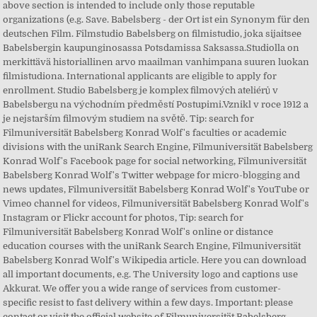
above section is intended to include only those reputable
organizations (e.g. Save. Babelsberg - der Ort ist ein Synonym für den
deutschen Film. Filmstudio Babelsberg on filmistudio, joka sijaitsee
Babelsbergin kaupunginosassa Potsdamissa Saksassa.Studiolla on
merkittävä historiallinen arvo maailman vanhimpana suuren luokan
filmistudiona. International applicants are eligible to apply for
enrollment. Studio Babelsberg je komplex filmových ateliérů v
Babelsbergu na východním předměstí Postupimi.Vznikl v roce 1912 a
je nejstarším filmovým studiem na světě. Tip: search for
Filmuniversität Babelsberg Konrad Wolf's faculties or academic
divisions with the uniRank Search Engine, Filmuniversität Babelsberg
Konrad Wolf's Facebook page for social networking, Filmuniversität
Babelsberg Konrad Wolf's Twitter webpage for micro-blogging and
news updates, Filmuniversität Babelsberg Konrad Wolf's YouTube or
Vimeo channel for videos, Filmuniversität Babelsberg Konrad Wolf's
Instagram or Flickr account for photos, Tip: search for
Filmuniversität Babelsberg Konrad Wolf's online or distance
education courses with the uniRank Search Engine, Filmuniversität
Babelsberg Konrad Wolf's Wikipedia article. Here you can download
all important documents, e.g. The University logo and captions use
Akkurat. We offer you a wide range of services from customer-
specific resist to fast delivery within a few days. Important: please
contact or visit the official website of Filmuniversität Babelsberg