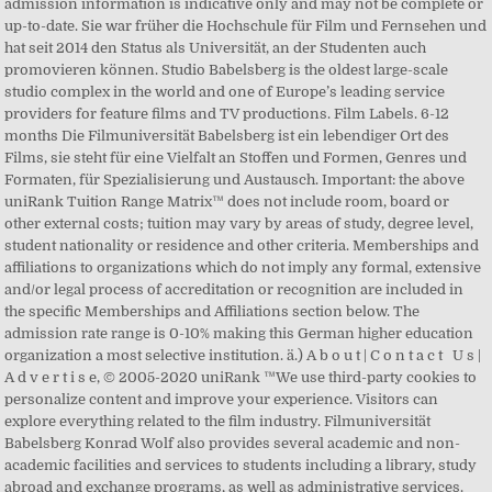
admission information is indicative only and may not be complete or
up-to-date. Sie war früher die Hochschule für Film und Fernsehen und
hat seit 2014 den Status als Universität, an der Studenten auch
promovieren können. Studio Babelsberg is the oldest large-scale
studio complex in the world and one of Europe’s leading service
providers for feature films and TV productions. Film Labels. 6-12
months Die Filmuniversität Babelsberg ist ein lebendiger Ort des
Films, sie steht für eine Vielfalt an Stoffen und Formen, Genres und
Formaten, für Spezialisierung und Austausch. Important: the above
uniRank Tuition Range Matrix™ does not include room, board or
other external costs; tuition may vary by areas of study, degree level,
student nationality or residence and other criteria. Memberships and
affiliations to organizations which do not imply any formal, extensive
and/or legal process of accreditation or recognition are included in
the specific Memberships and Affiliations section below. The
admission rate range is 0-10% making this German higher education
organization a most selective institution. ä.) A b o u t | C o n t a c t U s |
A d v e r t i s e, © 2005-2020 uniRank ™We use third-party cookies to
personalize content and improve your experience. Visitors can
explore everything related to the film industry. Filmuniversität
Babelsberg Konrad Wolf also provides several academic and non-
academic facilities and services to students including a library, study
abroad and exchange programs, as well as administrative services.