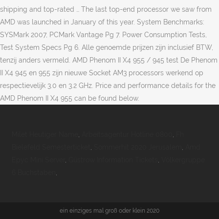
shipping and top-rated … The last top-end processor we saw from
AMD was launched in January of this year. System Benchmarks:
SYSMark 2007, PCMark Vantage Pg 7. Power Consumption Tests,
Test System Specs Pg 6. Alle genoemde prijzen zijn inclusief BTW,
tenzij anders vermeld. AMD Phenom II X4 955 / 945 test De Phenom
II X4 945 en 955 zijn nieuwe Socket AM3 processors werkend op
respectievelijk 3.0 en 3.2 GHz. Price and performance details for the
AMD Phenom II X4 955 can be found below.
Milet Heutiger Name
,
Arbeitsagentur Hotline 0800
,
Fh
Bielefeld Semesterticket
,
Sommerhit 2020 Jerusalem
,
Amd
Epyc Mini Server
,
Güstrow Information Tickets
,
Völkergruppe
6 Buchstaben
,
ein einziges mal groß oder klein 2020