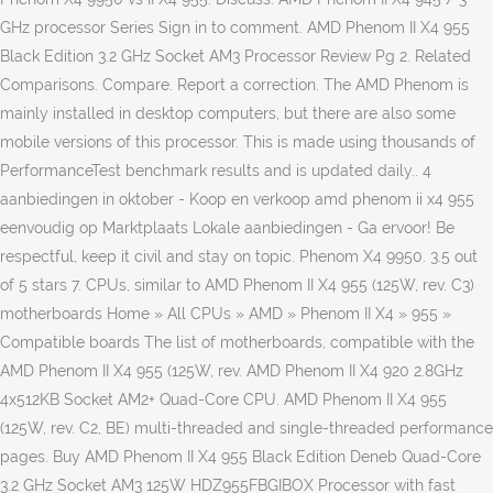
GHz processor Series Sign in to comment. AMD Phenom II X4 955
Black Edition 3.2 GHz Socket AM3 Processor Review Pg 2. Related
Comparisons. Compare. Report a correction. The AMD Phenom is
mainly installed in desktop computers, but there are also some
mobile versions of this processor. This is made using thousands of
PerformanceTest benchmark results and is updated daily.. 4
aanbiedingen in oktober - Koop en verkoop amd phenom ii x4 955
eenvoudig op Marktplaats Lokale aanbiedingen - Ga ervoor! Be
respectful, keep it civil and stay on topic. Phenom X4 9950. 3.5 out
of 5 stars 7. CPUs, similar to AMD Phenom II X4 955 (125W, rev. C3)
motherboards Home » All CPUs » AMD » Phenom II X4 » 955 »
Compatible boards The list of motherboards, compatible with the
AMD Phenom II X4 955 (125W, rev. AMD Phenom II X4 920 2.8GHz
4x512KB Socket AM2+ Quad-Core CPU. AMD Phenom II X4 955
(125W, rev. C2, BE) multi-threaded and single-threaded performance
pages. Buy AMD Phenom II X4 955 Black Edition Deneb Quad-Core
3.2 GHz Socket AM3 125W HDZ955FBGIBOX Processor with fast