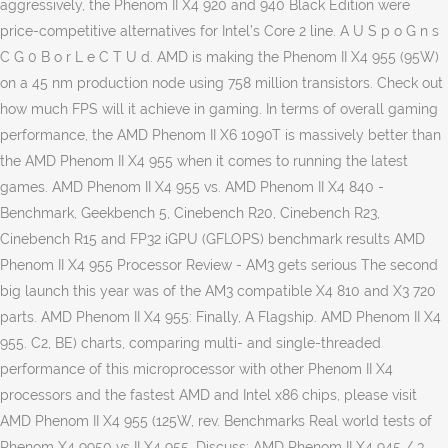
aggressively, the Phenom II X4 920 and 940 Black Edition were
price-competitive alternatives for Intel’s Core 2 line. A U S p o G n s
C G 0 B o r L e C T U d. AMD is making the Phenom II X4 955 (95W)
on a 45 nm production node using 758 million transistors. Check out
how much FPS will it achieve in gaming. In terms of overall gaming
performance, the AMD Phenom II X6 1090T is massively better than
the AMD Phenom II X4 955 when it comes to running the latest
games. AMD Phenom II X4 955 vs. AMD Phenom II X4 840 -
Benchmark, Geekbench 5, Cinebench R20, Cinebench R23,
Cinebench R15 and FP32 iGPU (GFLOPS) benchmark results AMD
Phenom II X4 955 Processor Review - AM3 gets serious The second
big launch this year was of the AM3 compatible X4 810 and X3 720
parts. AMD Phenom II X4 955: Finally, A Flagship. AMD Phenom II X4
955. C2, BE) charts, comparing multi- and single-threaded
performance of this microprocessor with other Phenom II X4
processors and the fastest AMD and Intel x86 chips, please visit
AMD Phenom II X4 955 (125W, rev. Benchmarks Real world tests of
Phenom X4 9950 vs II X4 955. Discuss: AMD Phenom II X4 945 / 3