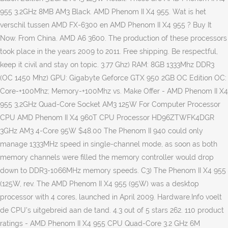
955 3.2GHz 8MB AM3 Black. AMD Phenom II X4 955. Wat is het
verschil tussen AMD FX-6300 en AMD Phenom II X4 955 ? Buy It
Now. From China. AMD A6 3600. The production of these processors
took place in the years 2009 to 2011. Free shipping. Be respectful,
keep it civil and stay on topic. 3.77 Ghz) RAM: 8GB 1333Mhz DDR3
(OC 1450 Mhz) GPU: Gigabyte Geforce GTX 950 2GB OC Edition OC:
Core-+100Mhz; Memory-+100Mhz vs. Make Offer - AMD Phenom II X4
955 3,2GHz Quad-Core Socket AM3 125W For Computer Processor
CPU AMD Phenom II X4 960T CPU Processor HD96ZTWFK4DGR
3GHz AM3 4-Core 95W $48.00 The Phenom II 940 could only
manage 1333MHz speed in single-channel mode, as soon as both
memory channels were filled the memory controller would drop
down to DDR3-1066MHz memory speeds. C3) The Phenom II X4 955
(125W, rev. The AMD Phenom II X4 955 (95W) was a desktop
processor with 4 cores, launched in April 2009. Hardware.Info voelt
de CPU's uitgebreid aan de tand. 4.3 out of 5 stars 262. 110 product
ratings - AMD Phenom II X4 955 CPU Quad-Core 3.2 GHz 6M