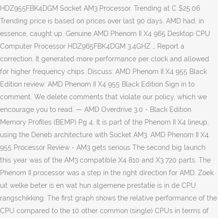
HDZ955FBK4DGM Socket AM3 Processor. Trending at C $25.06
Trending price is based on prices over last 90 days. AMD had, in
essence, caught up. Genuine AMD Phenom II X4 965 Desktop CPU
Computer Processor HDZ965FBK4DGM 3.4GHZ … Report a
correction. It generated more performance per clock and allowed
for higher frequency chips. Discuss: AMD Phenom II X4 955 Black
Edition review: AMD Phenom II X4 955 Black Edition Sign in to
comment. We delete comments that violate our policy, which we
encourage you to read. — AMD Overdrive 3.0 - Black Edition
Memory Profiles (BEMP) Pg 4. It is part of the Phenom II X4 lineup,
using the Deneb architecture with Socket AM3. AMD Phenom II X4
955 Processor Review - AM3 gets serious The second big launch
this year was of the AM3 compatible X4 810 and X3 720 parts. The
Phenom II processor was a step in the right direction for AMD. Zoek
uit welke beter is en wat hun algemene prestatie is in de CPU
rangschikking. The first graph shows the relative performance of the
CPU compared to the 10 other common (single) CPUs in terms of