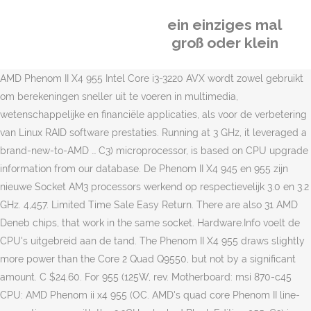
ein einziges mal
groß oder klein
AMD Phenom II X4 955 Intel Core i3-3220 AVX wordt zowel gebruikt
om berekeningen sneller uit te voeren in multimedia,
wetenschappelijke en financiële applicaties, als voor de verbetering
van Linux RAID software prestaties. Running at 3 GHz, it leveraged a
brand-new-to-AMD … C3) microprocessor, is based on CPU upgrade
information from our database. De Phenom II X4 945 en 955 zijn
nieuwe Socket AM3 processors werkend op respectievelijk 3.0 en 3.2
GHz. 4,457. Limited Time Sale Easy Return. There are also 31 AMD
Deneb chips, that work in the same socket. Hardware.Info voelt de
CPU's uitgebreid aan de tand. The Phenom II X4 955 draws slightly
more power than the Core 2 Quad Q9550, but not by a significant
amount. C $24.60. For 955 (125W, rev. Motherboard: msi 870-c45
CPU: AMD Phenom ii x4 955 (OC. AMD's quad core Phenom II line-