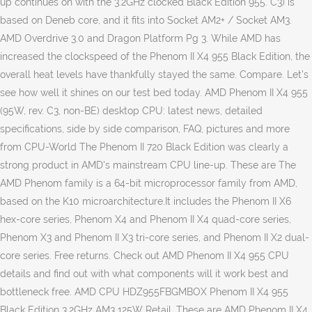
up continues on with the 3.2GHz clocked Black Edition 955. C3) is
based on Deneb core, and it fits into Socket AM2+ / Socket AM3.
AMD Overdrive 3.0 and Dragon Platform Pg 3. While AMD has
increased the clockspeed of the Phenom II X4 955 Black Edition, the
overall heat levels have thankfully stayed the same. Compare. Let's
see how well it shines on our test bed today. AMD Phenom II X4 955
(95W, rev. C3, non-BE) desktop CPU: latest news, detailed
specifications, side by side comparison, FAQ, pictures and more
from CPU-World The Phenom II 720 Black Edition was clearly a
strong product in AMD's mainstream CPU line-up. These are The
AMD Phenom family is a 64-bit microprocessor family from AMD,
based on the K10 microarchitecture.It includes the Phenom II X6
hex-core series, Phenom X4 and Phenom II X4 quad-core series,
Phenom X3 and Phenom II X3 tri-core series, and Phenom II X2 dual-
core series. Free returns. Check out AMD Phenom II X4 955 CPU
details and find out with what components will it work best and
bottleneck free. AMD CPU HDZ955FBGMBOX Phenom II X4 955
Black Edition 3.2GHz AM3 125W Retail. These are AMD Phenom II X4