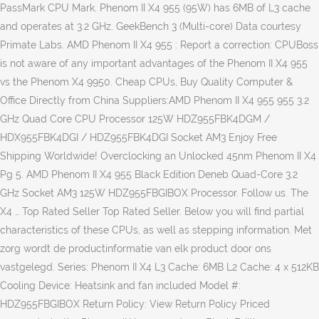
PassMark CPU Mark. Phenom II X4 955 (95W) has 6MB of L3 cache
and operates at 3.2 GHz. GeekBench 3 (Multi-core) Data courtesy
Primate Labs. AMD Phenom II X4 955 : Report a correction: CPUBoss
is not aware of any important advantages of the Phenom II X4 955
vs the Phenom X4 9950. Cheap CPUs, Buy Quality Computer &
Office Directly from China Suppliers:AMD Phenom II X4 955 955 3.2
GHz Quad Core CPU Processor 125W HDZ955FBK4DGM /
HDX955FBK4DGI / HDZ955FBK4DGI Socket AM3 Enjoy Free
Shipping Worldwide! Overclocking an Unlocked 45nm Phenom II X4
Pg 5. AMD Phenom II X4 955 Black Edition Deneb Quad-Core 3.2
GHz Socket AM3 125W HDZ955FBGIBOX Processor. Follow us. The
X4 … Top Rated Seller Top Rated Seller. Below you will find partial
characteristics of these CPUs, as well as stepping information. Met
zorg wordt de productinformatie van elk product door ons
vastgelegd. Series: Phenom II X4 L3 Cache: 6MB L2 Cache: 4 x 512KB
Cooling Device: Heatsink and fan included Model #:
HDZ955FBGIBOX Return Policy: View Return Policy Priced